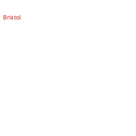
Bristol
39 State Street
Unit 1N
Bristol, RI 02809
☏
1 (401) 203-3191
✉
info@pacific-visions.com
Have Questions?