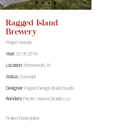
Ragged Island
Brewery
Project Details
Year:
2018-2019
Location:
Portsmouth, RI
Status:
Concept
Designer:
Fagan Design Build Studio
Renders:
Pacific-Visions Studio LLC
Project
Description