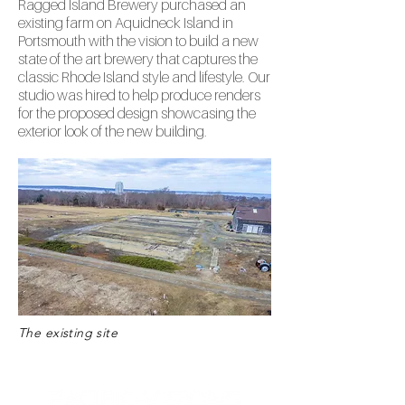
Ragged Island Brewery purchased an
existing farm on Aquidneck Island in
Portsmouth with the vision to build a new
state of the art brewery that captures the
classic Rhode Island style and lifestyle. Our
studio was hired to help produce renders
for the proposed design showcasing the
exterior look of the new building.
The existing site