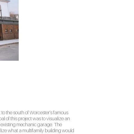
 to the south of Worcester’s famous
l of this project was to visualize an
n existing mechanic garage. The
ize what a multifamily building would