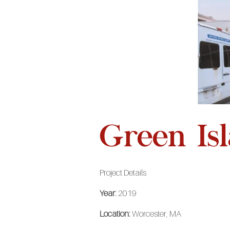
Green Is
Project Details
Year:
2019
Location:
Worcester, MA