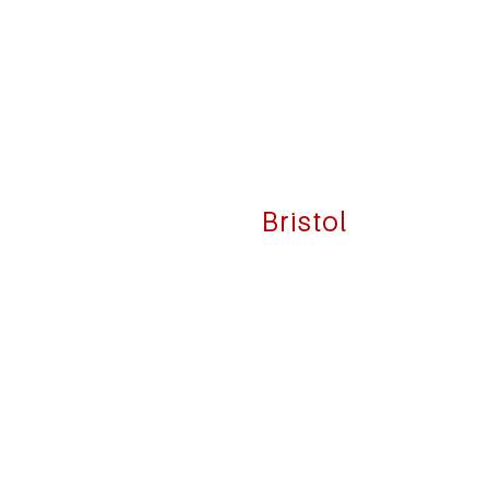
Bristol
39 State Street
Unit 1N
Bristol, RI 02809
☏
1 (401) 203-3191
✉
info@pacific-vision