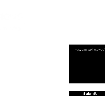
Have Quest
s.com
Submit