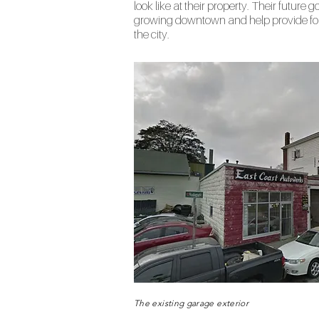
look like at their property. Their future go
growing downtown and help provide fo
the city.
The existing garage exterior