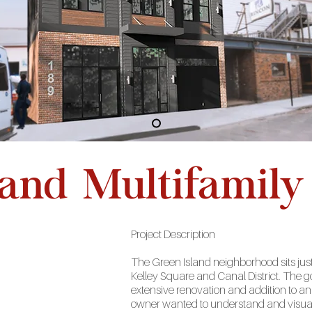
land Multifamily
Project
Description
The Green Island neighborhood sits just
Kelley Square and Canal District. The goa
extensive renovation and addition to a
owner wanted to understand and visual