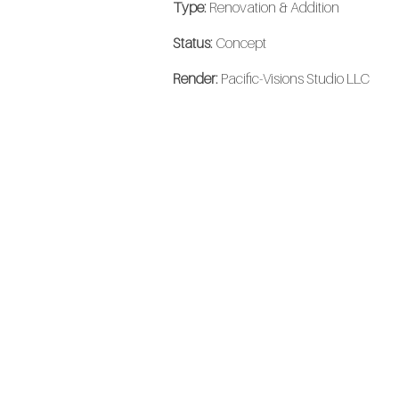
Type:
Renovation & Addition
Status:
Concept
Render:
Pacific-Visions Studio LLC