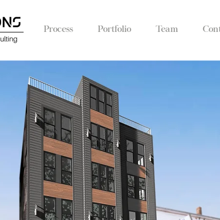
Process
Portfolio
Team
Con