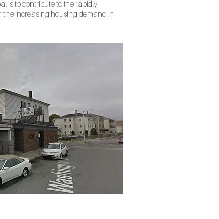
al is to contribute to the rapidly
r the increasing housing demand in