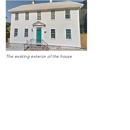
The existing exterior of the house
Bristol
39 State Street
Unit 1N
Bristol, RI 02809
☏
1 (401) 203-3191