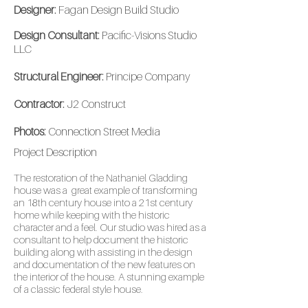
Designer:
Fagan Design Build Studio
Design Consultant:
Pacific-Visions Studio
LLC
Structural Engineer:
Principe Company
Contractor:
J2 Construct
Photos:
Connection Street Media
Project
Description
The restoration of the Nathaniel Gladding
house was a great example of transforming
an 18th century house into a 21st century
home while keeping with the historic
character and a feel. Our studio was hired as a
consultant to help document the historic
building along with assisting in the design
and documentation of the new features on
the interior of the house. A stunning example
of a classic federal style house.