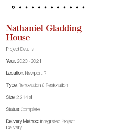
Nathaniel Gladding
House
Project Details
Year:
2020 - 2021
Location:
Newport, RI
Type:
Renovation & Restoration
Size:
2,214 sf
Status:
Complete
Delivery Method:
Integrated Project
Delivery