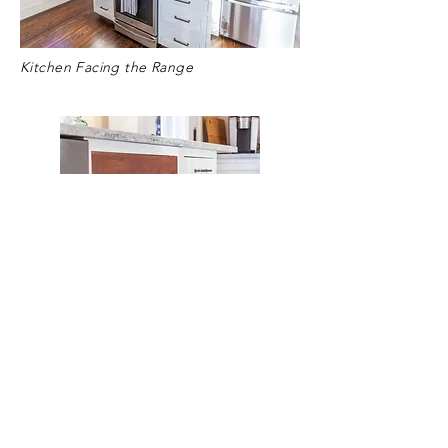
Kitchen Facing the Range
Wood Detail