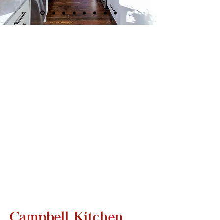
Campbell Kitchen