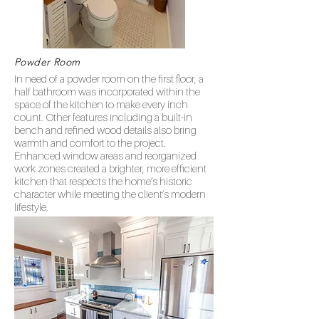
Powder Room
In need of a powder room on the first floor, a
half bathroom was incorporated within the
space of the kitchen to make every inch
count. Other features including a built-in
bench and refined wood details also bring
warmth and comfort to the project.
Enhanced window areas and reorganized
work zones created a brighter, more efficient
kitchen that respects the home’s historic
character while meeting the client’s modern
lifestyle.