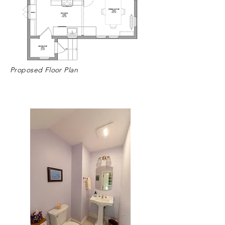
Proposed Floor Plan