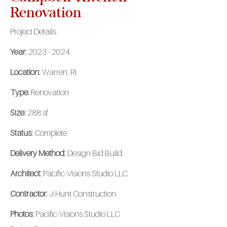
Renovation
Project Details
Year:
2023 - 2024
Location:
Warren, RI
Type:
Renovation
Size:
288 sf
Status:
Complete
Delivery Method:
Design Bid Build
Architect:
Pacific-Visions Studio LLC
Contractor:
J Hunt Construction
Photos:
Pacific-Visions Studio LLC