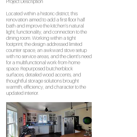
Project
Description
Located within a historic district, this
renovation aimed to add a first-floor half
bath and improve the kitchen’s natural
light, functionality, and connection to the
dining room. Working within a tight
footprint, the design addressed limited
counter space, an awkward stove setup
with no service areas, and the client’s need
for a multifunctional work-from-home
space. Repurposed butcherblock
surfaces, detailed wood accents, and
thoughtful storage solutions brought
warmth, efficiency, and character to the
updated interior.