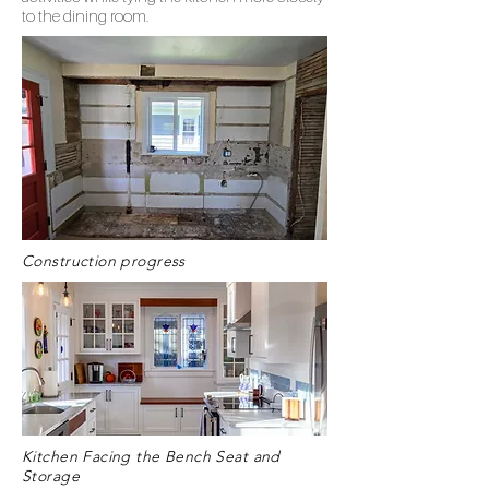
to the dining room.
Construction progress
Kitchen Facing the Bench Seat and
Storage