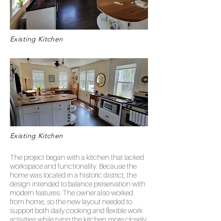
Existing Kitchen
Existing Kitchen
The project began with a kitchen that lacked
workspace and functionality. Because the
home was located in a historic district, the
design intended to balance preservation with
modern features. The owner also worked
from home, so the new layout needed to
support both daily cooking and flexible work
activities while tying the kitchen more closely