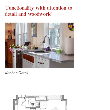
"Functionality with attention to
detail and woodwork"
Kitchen Detail