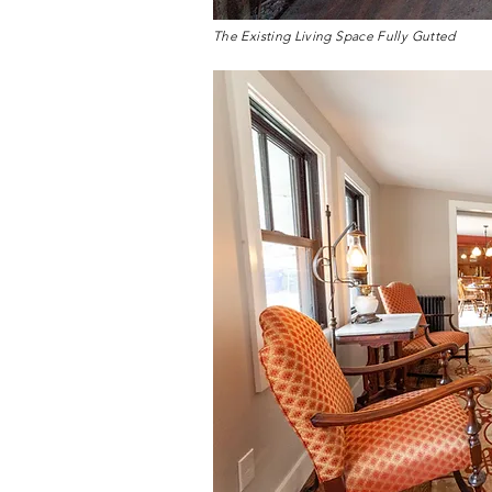
The Existing Living Space Fully Gutted