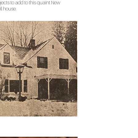
jects to add to this quaint New
l house.