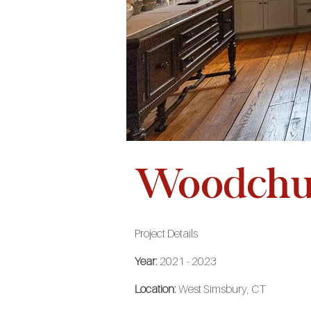
Woodchuc
Project Details
Year:
2021 - 2023
Location:
West Simsbury, CT