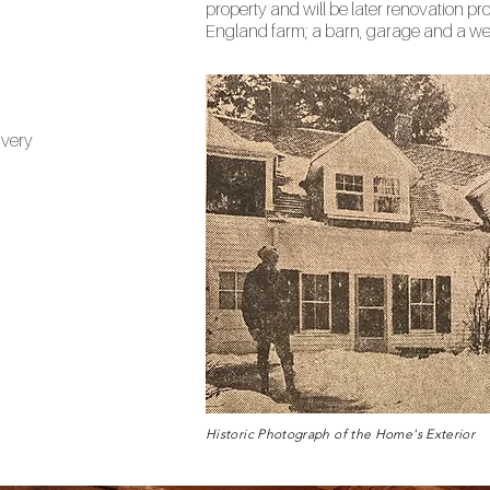
property and will be later renovation pro
England farm; a barn, garage and a wel
ivery
Historic Photograph of the Home's Exterior