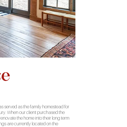
ce
has served as the family homestead for
bury. When our client purchased the
enovate the home into their long term
ngs are currently located on the