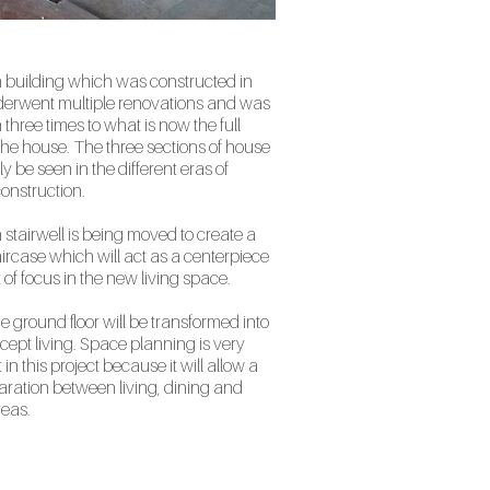
 building which was constructed in
erwent multiple renovations and was
three times to what is now the full
 the house. The three sections of house
y be seen in the different eras of
onstruction.
stairwell is being moved to create a
ircase which will act as a centerpiece
 of focus in the new living space.
he ground floor will be transformed into
ept living. Space planning is very
in this project because it will allow a
aration between living, dining and
reas.