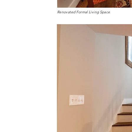
Renovated Formal Living Space