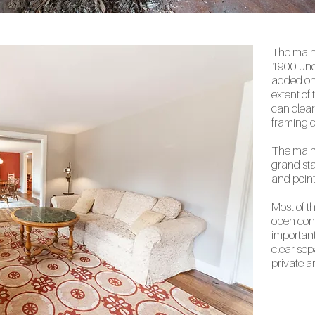
The main
1900 und
added on 
extent of
can clearl
framing c
The main 
grand sta
and point
Most of t
open conc
important 
clear sep
private a