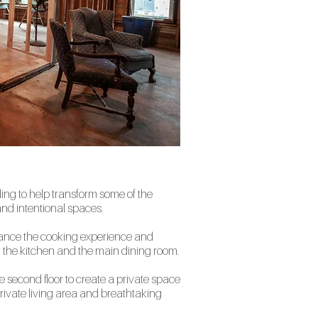
ding to help transform some of the
nd intentional spaces.
hance the cooking experience and
n the kitchen and the main dining room.
e second floor to create a private space
private living area and breathtaking