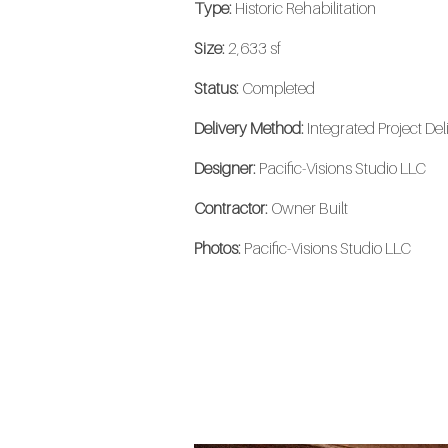
Type:
Historic Rehabilitation
Size:
2,633 sf
Status:
Completed
Delivery Method:
Integrated Project Del
Designer:
Pacific-Visions Studio LLC
Contractor:
Owner Built
Photos:
Pacific-Visions Studio LLC