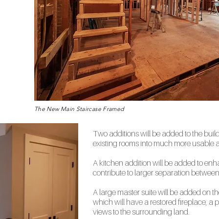
The New Main Staircase Framed
Two additions will be added to the buil
existing rooms into much more usable a
A kitchen addition will be added to en
contribute to larger separation betwee
A large master suite will be added on th
which will have a restored fireplace, a 
views to the surrounding land.