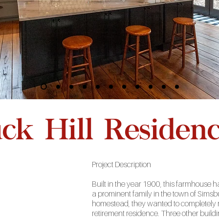
k Hill Residen
Project
Description
Built in the year 1900, this farmhouse 
a prominent family in the town of Sims
homestead, they wanted to completely r
retirement residence. Three other buildi