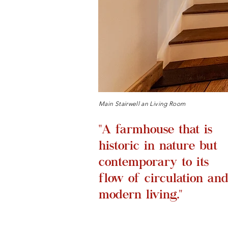
Main Stairwell an Living Room
"A farmhouse that is
historic in nature but
contemporary to its
flow of circulation an
modern living."