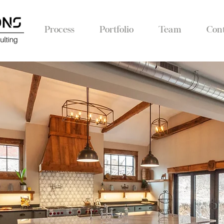
Process
Portfolio
Team
Con