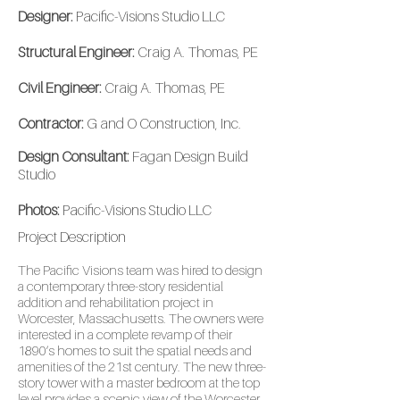
Designer:
Pacific-Visions Studio LLC
Structural Engineer:
Craig A. Thomas, PE
Civil Engineer:
Craig A. Thomas, PE
Contractor:
G and O Construction, Inc.
Design Consultant:
Fagan Design Build
Studio
Photos:
Pacific-Visions Studio LLC
Project
Description
The Pacific Visions team was hired to design
a contemporary three-story residential
addition and rehabilitation project in
Worcester, Massachusetts. The owners were
interested in a complete revamp of their
1890’s homes to suit the spatial needs and
amenities of the 21st century. The new three-
story tower with a master bedroom at the top
level provides a scenic view of the Worcester