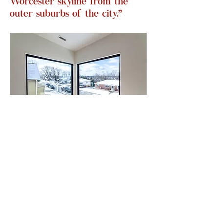
Worcester skyline from the
outer suburbs of the city.”
Second Floor Photograph - Second Floor
Bedroom View