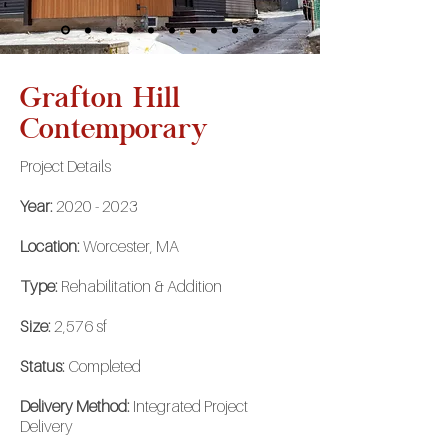
Grafton Hill
Contemporary
Project Details
Year:
2020 - 2023
Location:
Worcester, MA
Type:
Rehabilitation & Addition
Size:
2,576 sf
Status:
Completed
Delivery Method:
Integrated Project
Delivery