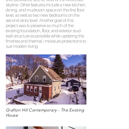
skyline. Other features include a new kitchen,
dining, and mudroom space on the first floor
level, as well as two new bedrooms on the
second story level. Another goal of this
project was to preserve as much of the
existing foundation, floor, and exterior stud
wall structure as possible while updating the
finishes and thermal / moisture protections to
suit modern living.
Grafton Hill Contemporary - The Existing
House