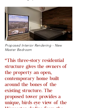
Proposed Interior Rendering - New
Master Bedroom
“This three-story residential
structure gives the owners of
the property an open,
contemporary home built
around the bones of the
existing structure. The
proposed tower provides a
unique, birds eye view of the