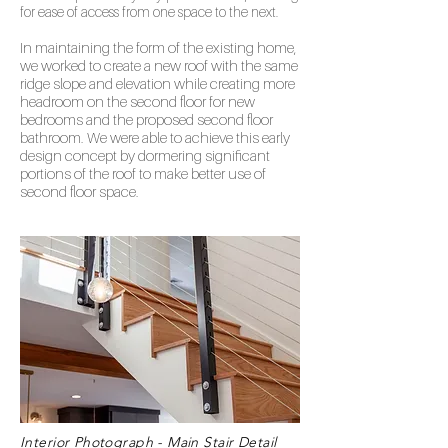
for ease of access from one space to the next.
In maintaining the form of the existing home,
we worked to create a new roof with the same
ridge slope and elevation while creating more
headroom on the second floor for new
bedrooms and the proposed second floor
bathroom. We were able to achieve this early
design concept by dormering significant
portions of the roo
f to make better use of
second floor space.
Interior Photograph - Main Stair Detail