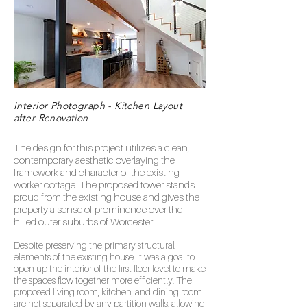
Interior Photograph - Kitchen Layout
after Renovation
The design for this project utilizes a clean,
contemporary aesthetic overlaying the
framework and character of the existing
worker cottage. The proposed tower stands
proud from the existing house and gives the
property a sense of prominence over the
hilled outer suburbs of Worcester.
Despite preserving the primary structural
elements of the existing house, it was a goal to
open up the interior of the first floor level to make
the spaces flow together more efficiently. The
proposed living room, kitchen, and dining room
are not separated by any partition walls, allowing