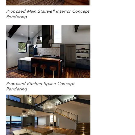
Proposed Main Stairwell Interior Concept
Rendering
Proposed Kitchen Space Concept
Rendering