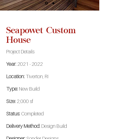
Seapowet Custom
House
Project Details
Year:
2021 - 2022
Location:
Tiverton, RI
Type:
New Build
Size:
2,000 sf
Status:
Completed
Delivery Method:
Design Build
Designer:
Sonder Designs