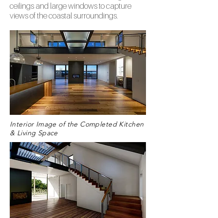
ceilings and large windows to capture
views of the coastal surroundings.
Interior Image of the Completed Kitchen
& Living Space