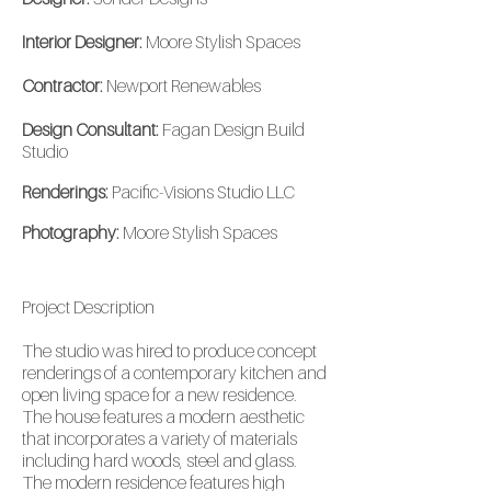
Interior Designer:
Moore Stylish Spaces
Contractor:
Newport Renewables
Design Consultant:
Fagan Design Build
Studio
Renderings:
Pacific-Visions Studio LLC
Photography:
Moore Stylish Spaces
Project
Description
The studio was hired to produce concept
renderings of a contemporary kitchen and
open living space for a new residence.
The house features a modern aesthetic
that incorporates a variety of materials
including hard woods, steel and glass.
The modern residence features high