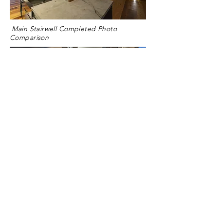
Main Stairwell Completed Photo
Comparison
Kitchen Space Completed Photo
Comparison
Bristol