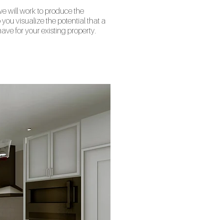
 we will work to produce the
you visualize the potential that a
ave for your existing property.