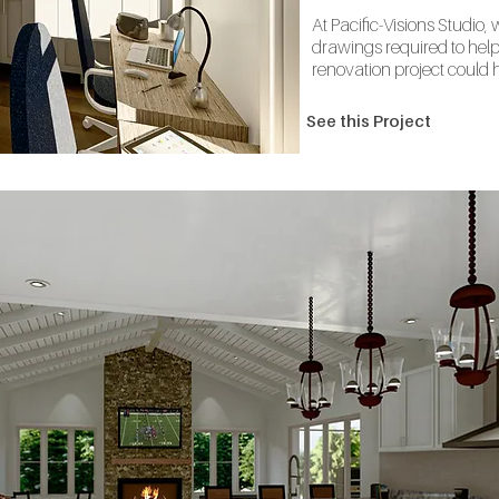
At Pacific-Visions Studio,
drawings required to help 
renovation project could h
See this Project