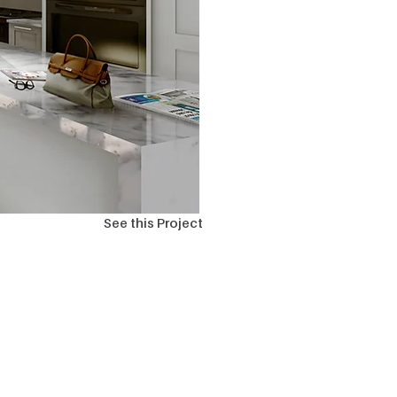
See this Project
ions?