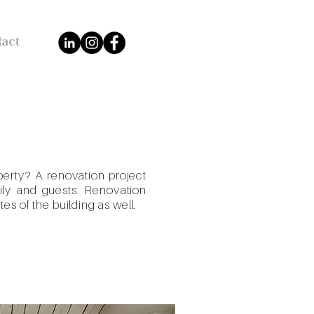
tact
perty? A renovation project
mily and guests. Renovation
tes of the building as well.