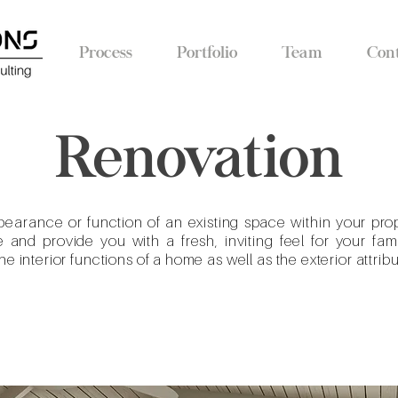
Process
Portfolio
Team
Con
Renovation
pearance
or function of an existing space within your pro
and provide you with a fresh, inviting feel for your fa
e interior functions of a home as well as the exterior attribu