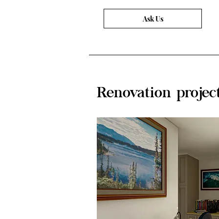
Ask Us
Renovation projec