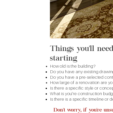
Things you'll nee
starting
How old is the building?
Do you have any existing drawing
Do you have a pre-selected cont
How large of a renovation are yo
Is there a specific style or conce
What is you're construction bud
Is there is a specific timeline or
Don't worry, if you're un