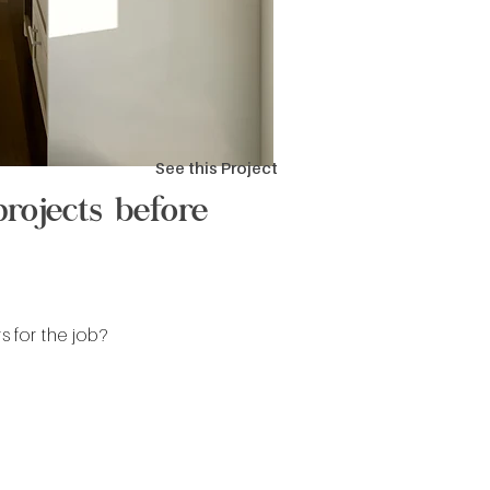
See this Project
rojects before
 for the job?