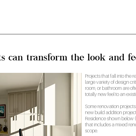
ts can transform the look and f
Projects that fall into th
large variety of design cri
room, or bathroom are oft
totally new feel to an exis
Some renovation projects 
new build addition project
Residence shown below (
that includes a mixed ren
scope.