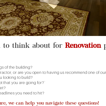
d to think about for
Renovation
p
s of the building?
ractor, or are you open to having us recommend one of ours
u looking to build?
pt that you are going for?`
get?
 deadlines you need to hit?
sure, we can help you navigate these questions!