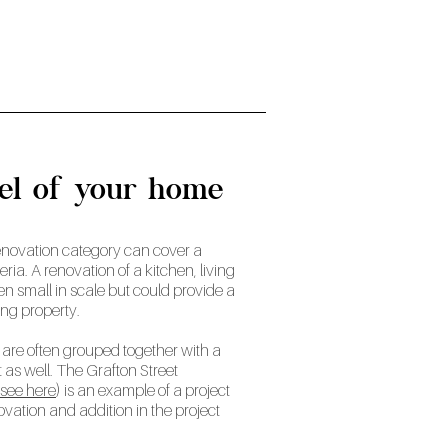
eel of your home
e renovation category can cover a
teria. A renovation of a kitchen, living
en small in scale but could provide a
ting property.
are often grouped together with a
 as well. The Grafton Street
see here
) is an example of a project
ovation and addition in the project