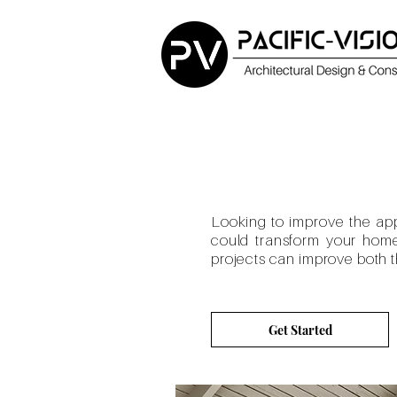
Looking to improve the
ap
could transform your home 
projects can improve both th
Get Started