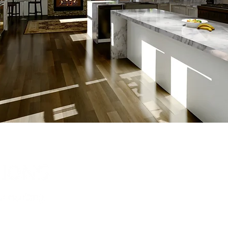
Have Quest